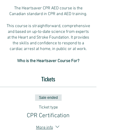
The Heartsaver CPR AED course is the
Canadian standard in CPR and AED training.
This course is straightforward, comprehensive
and based on up-to-date science from experts
at the Heart and Stroke Foundation. It provides
the skills and confidence to respond to a
cardiac arrest at home, in public or at work.
Who is the Heartsaver Course For?
This course is designed for everyday
Tickets
Canadians who don’t have medical training but
who want to learn how to help someone having
a cardiac arrest.
Sale ended
- People who need a course completion card
Ticket type
for workplace, volunteer or other
requirements.
CPR Certification
- Anyone who wants to be ready, willing and
able to help in case of a cardiac arrest or
More info
choking.