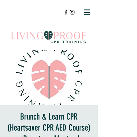
Brunch & Learn CPR
(Heartsaver CPR AED Course)