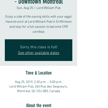
- Downtown Montreal
Sun, Aug 25
  |  
Lord William Pub
Enjoy a side of life-saving skills with your eggs!
Have brunch at Lord William Pub in Griffintown
and stay for a full session to become CPR
certified.
Sorry, this class is full!
See other available dates
Time & Location
Aug 25, 2019, 2:30 p.m. – 5:00 p.m.
Lord William Pub, 265 Rue des Seigneurs,
Montréal, QC H3J 0B3, Canada
About the event