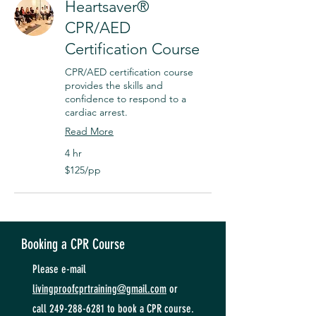
Heartsaver®
CPR/AED
Certification Course
CPR/AED certification course
provides the skills and
confidence to respond to a
cardiac arrest.
Read More
4 hr
$125/pp
$125/pp
Booking a CPR Course
Please e-mail
livingproofcprtraining@gmail.com
or
call
249-288-6281
to book a CPR course.