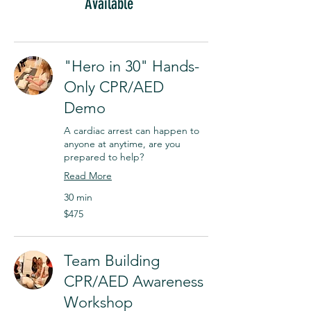
Available
"Hero in 30" Hands-
Only CPR/AED
Demo
A cardiac arrest can happen to
anyone at anytime, are you
prepared to help?
Read More
30 min
$475
$475
Team Building
CPR/AED Awareness
Workshop