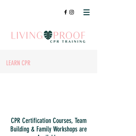
LEARN CPR
CPR Certification Courses, Team
Building & Family Workshops are