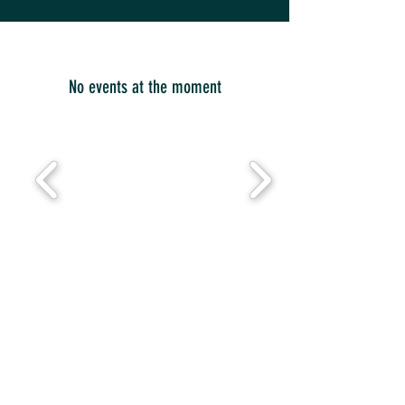
No events at the moment