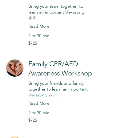
Bring your team together to
learn an important life-saving
skill!
Read More
2 hr 30 min
$725
$725
Family CPR/AED
Awareness Workshop
Bring your friends and family
together to learn an important
life-saving skill!
Read More
2 hr 30 min
$725
$725