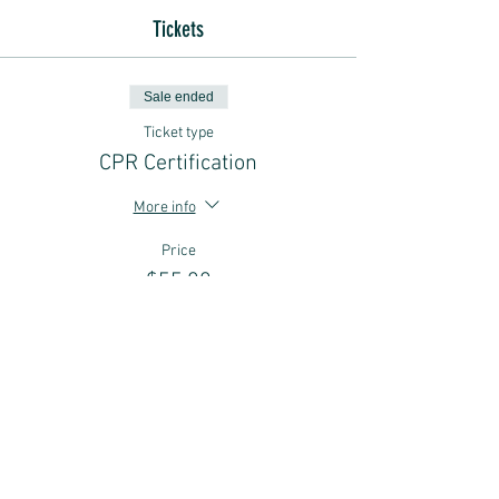
Tickets
Sale ended
Ticket type
CPR Certification
More info
Price
$55.00
Sale ended
Ticket type
Use a Gift Certificate
More info