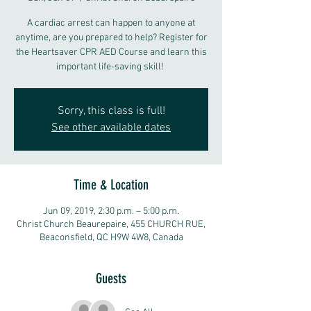
A cardiac arrest can happen to anyone at
anytime, are you prepared to help? Register for
the Heartsaver CPR AED Course and learn this
important life-saving skill!
Sorry, this class is full!
See other available dates
Time & Location
Jun 09, 2019, 2:30 p.m. – 5:00 p.m.
Christ Church Beaurepaire, 455 CHURCH RUE,
Beaconsfield, QC H9W 4W8, Canada
Guests