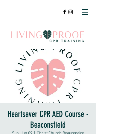
Heartsaver CPR AED Course -
Beaconsfield
Sun, Jun 09
  |  
Christ Church Beaurepaire