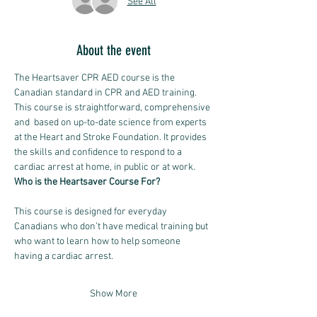
See All
About the event
The Heartsaver CPR AED course is the 
Canadian standard in CPR and AED training.
This course is straightforward, comprehensive 
and  based on up-to-date science from experts 
at the Heart and Stroke Foundation. It provides 
the skills and confidence to respond to a 
cardiac arrest at home, in public or at work. 
Who is the Heartsaver Course For?
This course is designed for everyday 
Canadians who don’t have medical training but 
who want to learn how to help someone 
having a cardiac arrest.
Show More