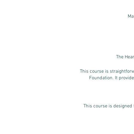
Ma
The Hear
This course is straightfo
Foundation. It provide
This course is designed 
- People who 
- Anyone who w