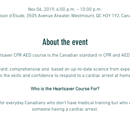
Nov 06, 2019, 6:00 p.m. – 10:00 p.m.
ison d'Étude, 3505 Avenue Atwater, Westmount, QC H3Y 1Y2, Can
About the event
tsaver CPR AED course is the Canadian standard in CPR and AED 
rward, comprehensive and based on up-to-date science from exper
s the skills and confidence to respond to a cardiac arrest at home
Who is the Heartsaver Course For?
for everyday Canadians who don’t have medical training but who 
someone having a cardiac arrest.
need a course completion card for workplace, volunteer or other
ants to be ready, willing and able to help in case of a cardiac arr