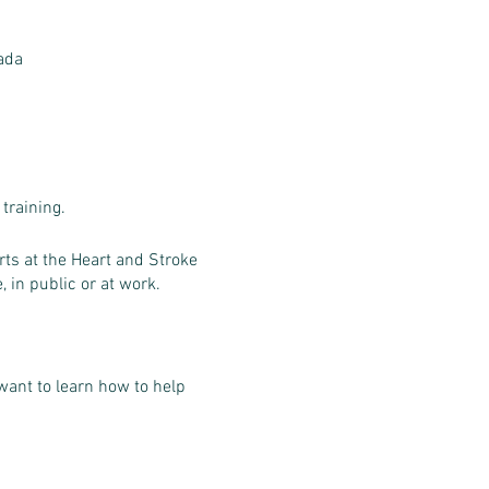
ada
training.
ts at the Heart and Stroke
, in public or at work.
want to learn how to help
 requirements.
est or choking.