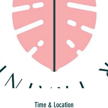
Time & Location