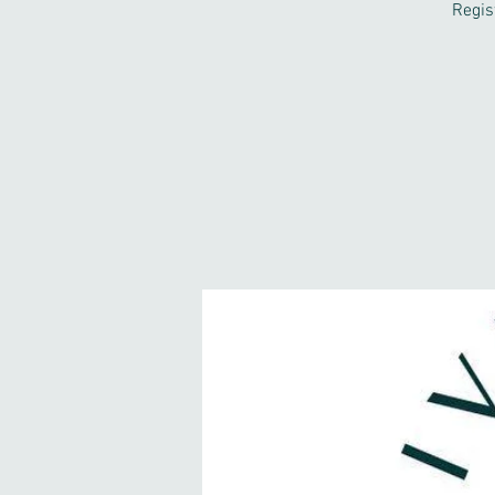
Regis