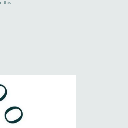
n this