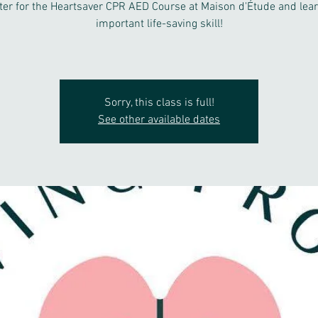
ter for the Heartsaver CPR AED Course at Maison d'Étude and lear
important life-saving skill!
Sorry, this class is full!
See other available dates