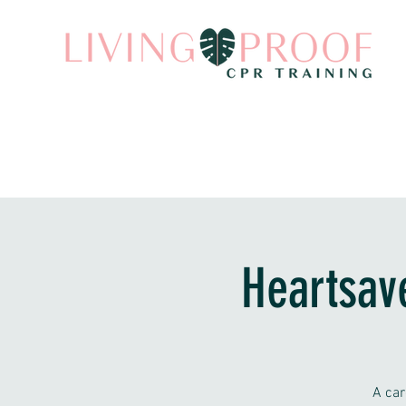
Heartsav
A car