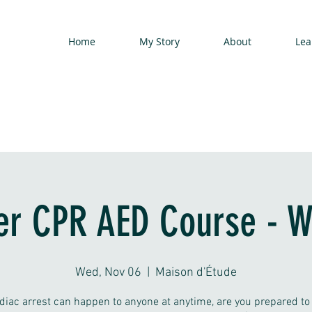
Home
My Story
About
Lea
er CPR AED Course - 
Wed, Nov 06
  |  
Maison d'Étude
diac arrest can happen to anyone at anytime, are you prepared to