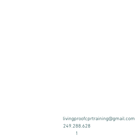
Upon successful complet
requirem
Studies have shown that C
training sessions. As a re
livingproofcprtraining@gmail.com
249.288.628
1
Cost includes a student r