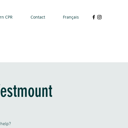
rn CPR
Contact
Français
Westmount
 help?